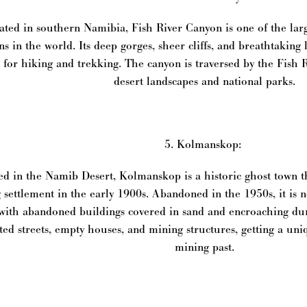
ated in southern Namibia, Fish River Canyon is one of the lar
ns in the world. Its deep gorges, sheer cliffs, and breathtaking
 for hiking and trekking. The canyon is traversed by the Fish 
desert landscapes and national parks.
5. Kolmanskop:
ed in the Namib Desert, Kolmanskop is a historic ghost town t
 settlement in the early 1900s. Abandoned in the 1950s, it is n
 with abandoned buildings covered in sand and encroaching dun
ted streets, empty houses, and mining structures, getting a un
mining past.