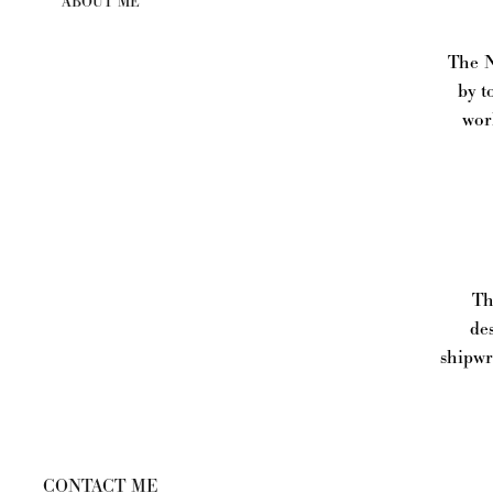
ABOUT ME
The N
by t
wor
Thi
de
shipwr
CONTACT ME