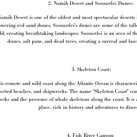
2. Namib Desert and Sossusvlei Dunes:
amib Desert is one of the oldest and most spectacular deserts 
owering red sand dunes. Sossusvlei's dunes are some of the tall
ld, creating breathtaking landscapes. Sossusvlei is an area of t
dunes, salt pans, and dead trees, creating a surreal and fas
3. Skeleton Coast:
s remote and wild coast along the Atlantic Ocean is characteri
serted beaches, and shipwrecks. The name "Skeleton Coast" co
ecks and the presence of whale skeletons along the coast. It is 
place, rich in history and adventures to disco
4. Fish River Canyon: