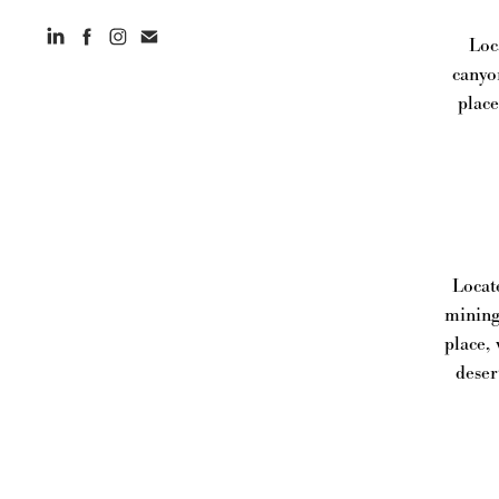
Loc
canyo
place
Locat
mining
place,
deser