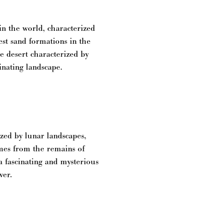
in the world, characterized
est sand formations in the
he desert characterized by
cinating landscape.
zed by lunar landscapes,
mes from the remains of
a fascinating and mysterious
ver.