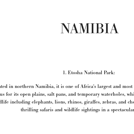
NAMIBIA
1. Etosha National Park:
ted in northern Namibia, it is one of Africa's largest and mos
s for its open plains, salt pans, and temporary waterholes, whic
dlife including elephants, lions, rhinos, giraffes, zebras, and ch
thrilling safaris and wildlife sightings in a spectacula