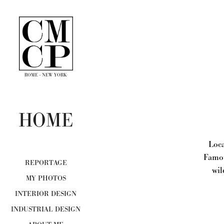
ROME - NEW YORK
HOME
Loca
Famou
REPORTAGE
wil
MY PHOTOS
INTERIOR DESIGN
INDUSTRIAL DESIGN