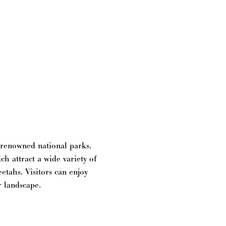
t renowned national parks.
h attract a wide variety of
eetahs. Visitors can enjoy
r landscape.