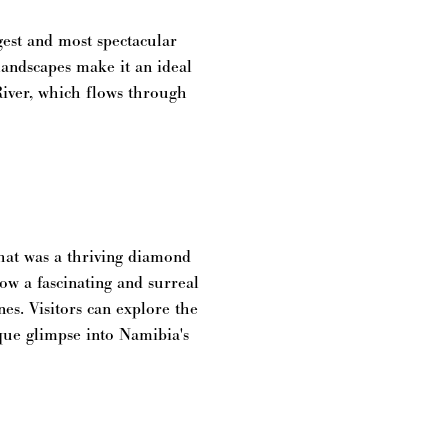
gest and most spectacular
 landscapes make it an ideal
River, which flows through
hat was a thriving diamond
ow a fascinating and surreal
es. Visitors can explore the
ique glimpse into Namibia's