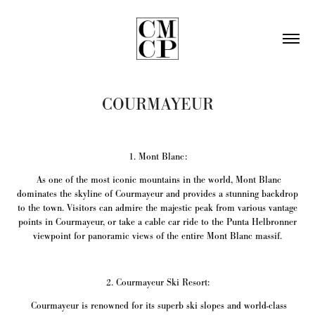
COURMAYEUR
1. Mont Blanc:
As one of the most iconic mountains in the world, Mont Blanc
dominates the skyline of Courmayeur and provides a stunning backdrop
to the town. Visitors can admire the majestic peak from various vantage
points in Courmayeur, or take a cable car ride to the Punta Helbronner
viewpoint for panoramic views of the entire Mont Blanc massif.
2. Courmayeur Ski Resort:
Courmayeur is renowned for its superb ski slopes and world-class