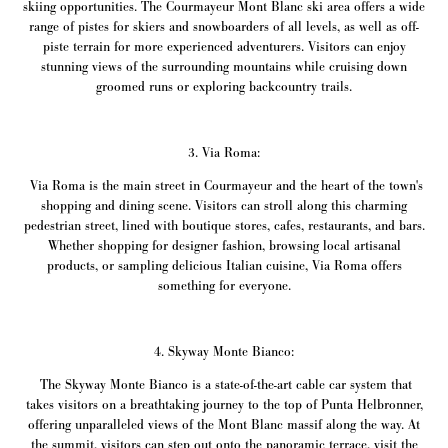
skiing opportunities. The Courmayeur Mont Blanc ski area offers a wide
range of pistes for skiers and snowboarders of all levels, as well as off-
piste terrain for more experienced adventurers. Visitors can enjoy
stunning views of the surrounding mountains while cruising down
groomed runs or exploring backcountry trails.
3. Via Roma:
Via Roma is the main street in Courmayeur and the heart of the town's
shopping and dining scene. Visitors can stroll along this charming
pedestrian street, lined with boutique stores, cafes, restaurants, and bars.
Whether shopping for designer fashion, browsing local artisanal
products, or sampling delicious Italian cuisine, Via Roma offers
something for everyone.
4. Skyway Monte Bianco:
The Skyway Monte Bianco is a state-of-the-art cable car system that
takes visitors on a breathtaking journey to the top of Punta Helbronner,
offering unparalleled views of the Mont Blanc massif along the way. At
the summit, visitors can step out onto the panoramic terrace, visit the