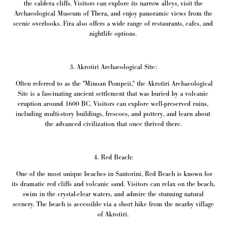
the caldera cliffs. Visitors can explore its narrow alleys, visit the
Archaeological Museum of Thera, and enjoy panoramic views from the
scenic overlooks. Fira also offers a wide range of restaurants, cafes, and
nightlife options.
3. Akrotiri Archaeological Site:
Often referred to as the "Minoan Pompeii," the Akrotiri Archaeological
Site is a fascinating ancient settlement that was buried by a volcanic
eruption around 1600 BC. Visitors can explore well-preserved ruins,
including multi-story buildings, frescoes, and pottery, and learn about
the advanced civilization that once thrived there.
4. Red Beach:
One of the most unique beaches in Santorini, Red Beach is known for
its dramatic red cliffs and volcanic sand. Visitors can relax on the beach,
swim in the crystal-clear waters, and admire the stunning natural
scenery. The beach is accessible via a short hike from the nearby village
of Akrotiri.