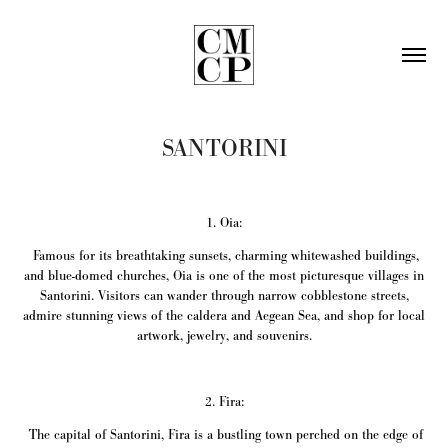
SANTORINI
1. Oia:
Famous for its breathtaking sunsets, charming whitewashed buildings,
and blue-domed churches, Oia is one of the most picturesque villages in
Santorini. Visitors can wander through narrow cobblestone streets,
admire stunning views of the caldera and Aegean Sea, and shop for local
artwork, jewelry, and souvenirs.
2. Fira:
The capital of Santorini, Fira is a bustling town perched on the edge of