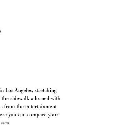
S
n Los Angeles, stretching
g the sidewalk adorned with
es from the entertainment
where you can compare your
sses.