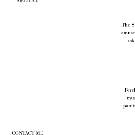
ABOUT ME
The Sa
amusem
tak
Perch
mus
paint
CONTACT ME