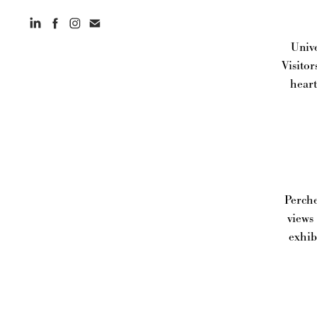
Unive
Visitor
heart
Perche
views
exhib