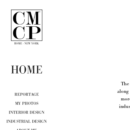
ROME - NEW YORK
HOME
The 
along 
REPORTAGE
more
MY PHOTOS
indus
INTERIOR DESIGN
INDUSTRIAL DESIGN