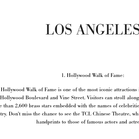
LOS ANGELE
1. Hollywood Walk of Fame:
Hollywood Walk of Fame is one of the most iconic attractions i
Hollywood Boulevard and Vine Street. Visitors can stroll alon
 than 2,600 brass stars embedded with the names of celebriti
try. Don't miss the chance to see the TCL Chinese Theatre, 
handprints to those of famous actors and actre