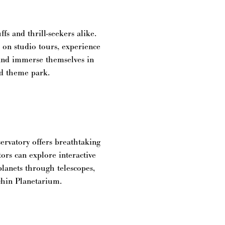
fs and thrill-seekers alike.
s on studio tours, experience
 and immerse themselves in
nd theme park.
rvatory offers breathtaking
ors can explore interactive
planets through telescopes,
chin Planetarium.