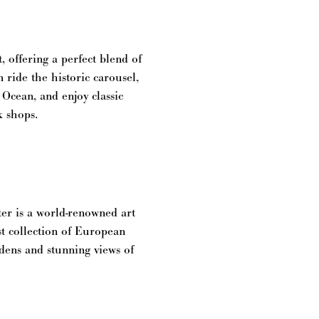
 offering a perfect blend of
 ride the historic carousel,
 Ocean, and enjoy classic
k shops.
er is a world-renowned art
st collection of European
ardens and stunning views of