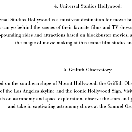
4. Universal Studios Hollywood:
rsal Studios Hollywood is a must-visit destination for movie buf
s can go behind the scenes of their favorite films and TV show
-pounding rides and attractions based on blockbuster movies,
the magic of movie-making at this iconic film studio a
5. Griffith Observatory:
d on the southern slope of Mount Hollywood, the Griffith Obse
 of the Los Angeles skyline and the iconic Hollywood Sign. Visit
its on astronomy and space exploration, observe the stars and 
and take in captivating astronomy shows at the Samuel Os