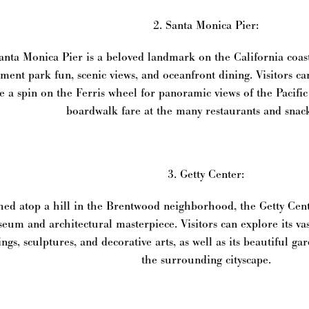
2. Santa Monica Pier:
nta Monica Pier is a beloved landmark on the California coast,
ent park fun, scenic views, and oceanfront dining. Visitors can
e a spin on the Ferris wheel for panoramic views of the Pacific
boardwalk fare at the many restaurants and snac
3. Getty Center:
ed atop a hill in the Brentwood neighborhood, the Getty Cent
eum and architectural masterpiece. Visitors can explore its va
ings, sculptures, and decorative arts, as well as its beautiful g
the surrounding cityscape.